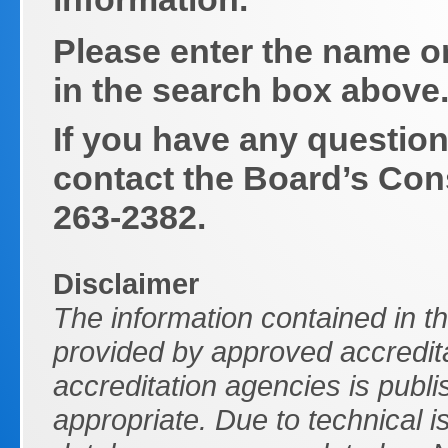
Please enter the name o
in the search box above
If you have any question
contact the Board’s Con
263-2382.
Disclaimer
The information contained in t
provided by approved accredita
accreditation agencies is publi
appropriate. Due to technical 