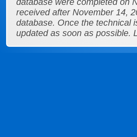
database were completed on N
received after November 14, 20
database. Once the technical i
updated as soon as possible.