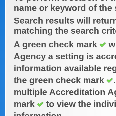
name or keyword of the s
Search results will retu
matching the search crit
A green check mark
wi
Agency a setting is accr
information available reg
the green check mark
multiple Accreditation 
mark
to view the indiv
information.