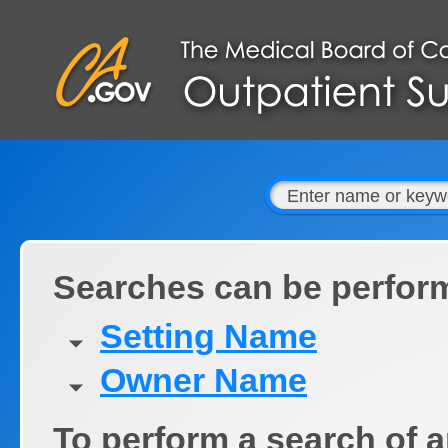
Searches can be perfor
Setting Name
Owner Name
To perform a search of a